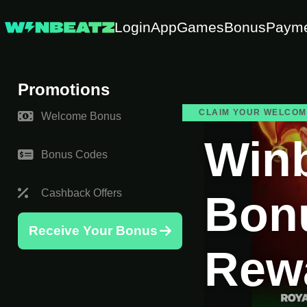
Login
App
Games
Bonus
Payme
Promotions
CLAIM YOUR WELCOM
Welcome Bonus
Winb
Bonus Codes
Cashback Offers
Bon
Receive Your Bonus
Rew