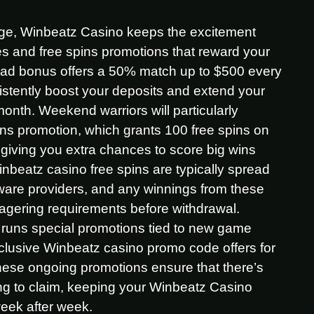
age, Winbeatz Casino keeps the excitement
es and free spins promotions that reward your
load bonus offers a 50% match up to $500 every
istently boost your deposits and extend your
nth. Weekend warriors will particularly
s promotion, which grants 100 free spins on
 giving you extra chances to score big wins
beatz casino free spins are typically spread
ftware providers, and any winnings from these
agering requirements before withdrawal.
ly runs special promotions tied to new game
clusive Winbeatz casino promo code offers for
These ongoing promotions ensure that there’s
g to claim, keeping your Winbeatz Casino
eek after week.