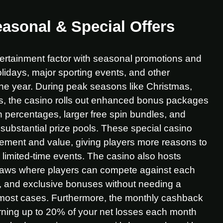
asonal & Special Offers
ertainment factor with seasonal promotions and
holidays, major sporting events, and other
the year. During peak seasons like Christmas,
, the casino rolls out enhanced bonus packages
h percentages, larger free spin bundles, and
 substantial prize pools. These special casino
tement and value, giving players more reasons to
e limited-time events. The casino also hosts
raws where players can compete against each
ms, and exclusive bonuses without needing a
 most cases. Furthermore, the monthly cashback
turning up to 20% of your net losses each month