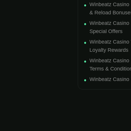
Winbeatz Casino 
& Reload Bonuse
Winbeatz Casino
Special Offers
Winbeatz Casino
Loyalty Rewards
Winbeatz Casino
Terms & Conditio
Winbeatz Casino