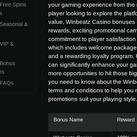
Free Spins
your gaming experience from the
s
player looking to explore the pla
value, Winbeatz Casino bonuses ca
 Seasonal &
rewards, exciting promotional ca
commitment to player satisfaction
 VIP &
which includes welcome packages,
and a rewarding loyalty program. 
 Bonus
can significantly enhance your ga
ns
more opportunities to hit those big
you need to know about the Winbe
 FAQs
terms and conditions to help you
promotions suit your playing style
Bonus Name
Reward