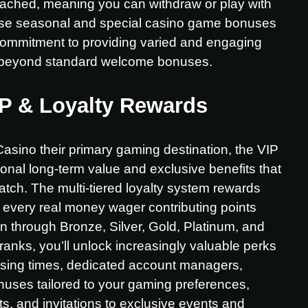
tached, meaning you can withdraw or play with
ese seasonal and special casino game bonuses
ommitment to providing varied and engaging
go beyond standard welcome bonuses.
P & Loyalty Rewards
sino their primary gaming destination, the VIP
ional long-term value and exclusive benefits that
atch. The multi-tiered loyalty system rewards
 every real money wager contributing points
n through Bronze, Silver, Gold, Platinum, and
ranks, you’ll unlock increasingly valuable perks
essing times, dedicated account managers,
uses tailored to your gaming preferences,
ts, and invitations to exclusive events and