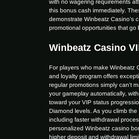
with no wagering requirements at
this bonus cash immediately. Th
demonstrate Winbeatz Casino’s c
promotional opportunities that 
Winbeatz Casino VI
For players who make Winbeatz Ca
and loyalty program offers except
regular promotions simply can’t m
your gameplay automatically, with
toward your VIP status progressio
Diamond levels. As you climb the 
including faster withdrawal proc
personalized Winbeatz casino bon
higher deposit and withdrawal limi