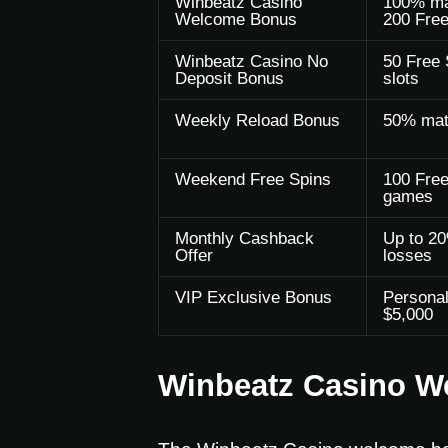
Winbeatz Casino
100% ma
Welcome Bonus
200 Free
Winbeatz Casino No
50 Free 
Deposit Bonus
slots
Weekly Reload Bonus
50% mat
Weekend Free Spins
100 Free
games
Monthly Cashback
Up to 2
Offer
losses
VIP Exclusive Bonus
Personal
$5,000
Winbeatz Casino 