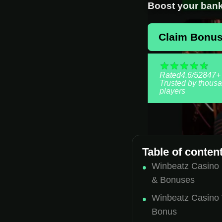
Boost your bankr
Claim Bonu
Rated
4.6
/
5
2847
+
Trusted by thous
players
Table of conten
Winbeatz Casino
& Bonuses
Winbeatz Casino
Bonus