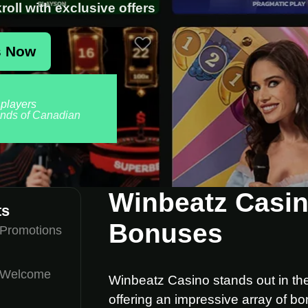
oll with exclusive offers
s Now
 players
ands of Canadian
Winbeatz Casi
ts
Bonuses
 Promotions
 Welcome
Winbeatz Casino stands out in th
offering an impressive array of 