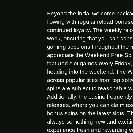
Beyond the initial welcome pack
flowing with regular reload bonus
continued loyalty. The weekly re
week, ensuring that you can cons
gaming sessions throughout the mo
appreciate the Weekend Free Spin
featured slot games every Friday,
heading into the weekend. The Win
across popular titles from top so
spins are subject to reasonable w
Additionally, the casino frequent
releases, where you can claim ex
bonus spins on the latest slots. 
always something new and excitin
experience fresh and rewarding w