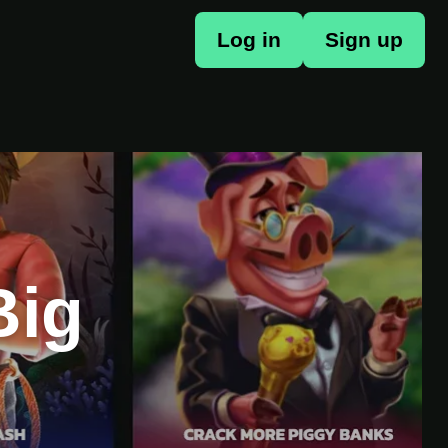
Log in
Sign up
Big