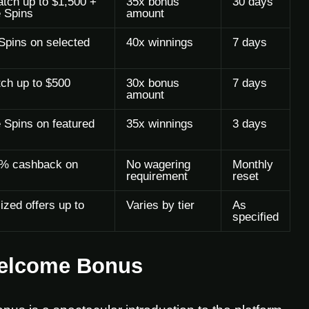
tch up to $1,500 +
35x bonus
30 days
 Spins
amount
Spins on selected
40x winnings
7 days
ch up to $500
30x bonus
7 days
amount
 Spins on featured
35x winnings
3 days
0% cashback on
No wagering
Monthly
requirement
reset
ized offers up to
Varies by tier
As
specified
Welcome Bonus