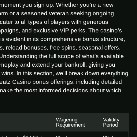
 moment you sign up. Whether you’re a new
tform or a seasoned veteran seeking ongoing
ter to all types of players with generous
mpaigns, and exclusive VIP perks. The casino’s
 is evident in its comprehensive bonus structure,
 reload bonuses, free spins, seasonal offers,
Understanding the full scope of what’s available
meplay and extend your bankroll, giving you
 wins. In this section, we’ll break down everything
atz Casino bonus offerings, including detailed
 make the most informed decisions about which
.
Wagering
Validity
Requirement
Period