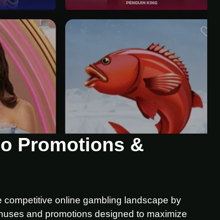
no Promotions &
e competitive online gambling landscape by
bonuses and promotions designed to maximize