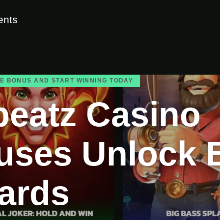
nts
E BONUS AND START WINNING TODAY
eatz Casino
uses Unlock 
ards