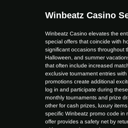
Winbeatz Casino Se
Winbeatz Casino elevates the ent
special offers that coincide with 
significant occasions throughout 
Halloween, and summer vacations
that often include increased matc
exclusive tournament entries with
promotions create additional exci
log in and participate during thes
monthly tournaments and prize d
other for cash prizes, luxury ite
specific Winbeatz promo code in
offer provides a safety net by re