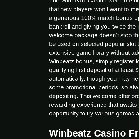
The Winbeatz Casino welcome bonu
that new players won’t want to mis
a generous 100% match bonus up to
bankroll and giving you twice the p
welcome package doesn’t stop ther
be used on selected popular slot t
extensive game library without addi
Winbeatz bonus, simply register f
qualifying first deposit of at leas
automatically, though you may ne
some promotional periods, so al
depositing. This welcome offer pr
rewarding experience that awaits
opportunity to try various games a
Winbeatz Casino F