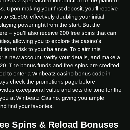
s is a spectacular introduction to the platform
s. Upon making your first deposit, you’ll receive
 $1,500, effectively doubling your initial
laying power right from the start. But the
e – you’ll also receive 200 free spins that can
itles, allowing you to explore the casino’s
tional risk to your balance. To claim this
or a new account, verify your details, and make a
t $20. The bonus funds and free spins are credited
ed to enter a Winbeatz casino bonus code in
ways check the promotions page before
ovides exceptional value and sets the tone for the
 you at Winbeatz Casino, giving you ample
nd find your favorites.
ree Spins & Reload Bonuses