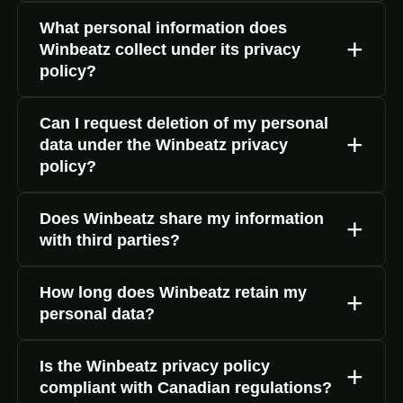
What personal information does
Winbeatz collect under its privacy
policy?
Can I request deletion of my personal
data under the Winbeatz privacy
policy?
Does Winbeatz share my information
with third parties?
How long does Winbeatz retain my
personal data?
Is the Winbeatz privacy policy
compliant with Canadian regulations?