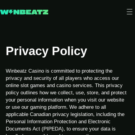
Privacy Policy
Winbeatz Casino is committed to protecting the
privacy and security of all players who access our
online slot games and casino services. This privacy
policy outlines how we collect, use, store, and protect
your personal information when you visit our website
or use our gaming platform. We adhere to all
applicable Canadian privacy legislation, including the
Personal Information Protection and Electronic
Documents Act (PIPEDA), to ensure your data is