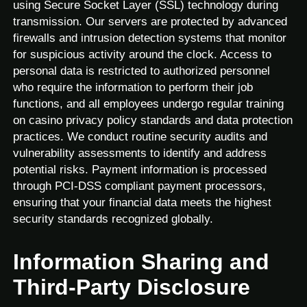
using Secure Socket Layer (SSL) technology during
transmission. Our servers are protected by advanced
firewalls and intrusion detection systems that monitor
for suspicious activity around the clock. Access to
personal data is restricted to authorized personnel
who require the information to perform their job
functions, and all employees undergo regular training
on casino privacy policy standards and data protection
practices. We conduct routine security audits and
vulnerability assessments to identify and address
potential risks. Payment information is processed
through PCI-DSS compliant payment processors,
ensuring that your financial data meets the highest
security standards recognized globally.
Information Sharing and
Third-Party Disclosure