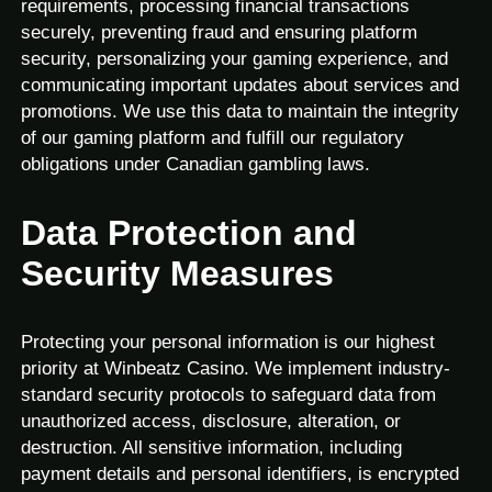
requirements, processing financial transactions
securely, preventing fraud and ensuring platform
security, personalizing your gaming experience, and
communicating important updates about services and
promotions. We use this data to maintain the integrity
of our gaming platform and fulfill our regulatory
obligations under Canadian gambling laws.
Data Protection and
Security Measures
Protecting your personal information is our highest
priority at Winbeatz Casino. We implement industry-
standard security protocols to safeguard data from
unauthorized access, disclosure, alteration, or
destruction. All sensitive information, including
payment details and personal identifiers, is encrypted