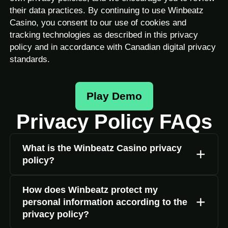
their data practices. By continuing to use Winbeatz
Casino, you consent to our use of cookies and
tracking technologies as described in this privacy
policy and in accordance with Canadian digital privacy
standards.
Play Demo
Privacy Policy FAQs
What is the Winbeatz Casino privacy
policy?
How does Winbeatz protect my
personal information according to the
privacy policy?