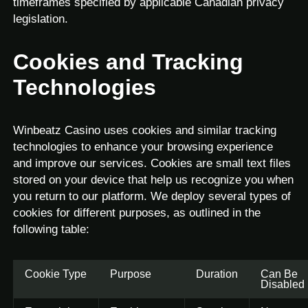
timeframes specified by applicable Canadian privacy
legislation.
Cookies and Tracking
Technologies
Winbeatz Casino uses cookies and similar tracking
technologies to enhance your browsing experience
and improve our services. Cookies are small text files
stored on your device that help us recognize you when
you return to our platform. We deploy several types of
cookies for different purposes, as outlined in the
following table:
Cookie Type
Purpose
Duration
Can Be
Disabled