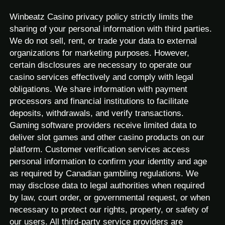
Winbeatz Casino privacy policy strictly limits the
sharing of your personal information with third parties.
We do not sell, rent, or trade your data to external
organizations for marketing purposes. However,
certain disclosures are necessary to operate our
casino services effectively and comply with legal
obligations. We share information with payment
processors and financial institutions to facilitate
deposits, withdrawals, and verify transactions.
Gaming software providers receive limited data to
deliver slot games and other casino products on our
platform. Customer verification services access
personal information to confirm your identity and age
as required by Canadian gambling regulations. We
may disclose data to legal authorities when required
by law, court order, or governmental request, or when
necessary to protect our rights, property, or safety of
our users. All third-party service providers are