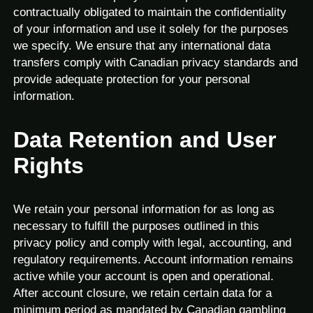
contractually obligated to maintain the confidentiality
of your information and use it solely for the purposes
we specify. We ensure that any international data
transfers comply with Canadian privacy standards and
provide adequate protection for your personal
information.
Data Retention and User
Rights
We retain your personal information for as long as
necessary to fulfill the purposes outlined in this
privacy policy and comply with legal, accounting, and
regulatory requirements. Account information remains
active while your account is open and operational.
After account closure, we retain certain data for a
minimum period as mandated by Canadian gambling