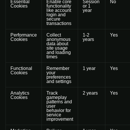
Essential
Enable core
Session
No
Cookies
functionality
or 1
like account
year
login and
secure
transactions
Performance
Collect
1-2
Yes
Cookies
anonymous
years
data about
site usage
and loading
times
Functional
Remember
1 year
Yes
Cookies
your
preferences
and settings
Analytics
Track
2 years
Yes
Cookies
gameplay
patterns and
user
behavior for
service
improvement