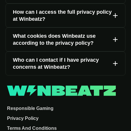
How can I access the full privacy policy
at Winbeatz?
What cookies does Winbeatz use
according to the privacy policy?
Who can I contact if I have privacy
concerns at Winbeatz?
Responsible Gaming
Privacy Policy
Terms And Conditions