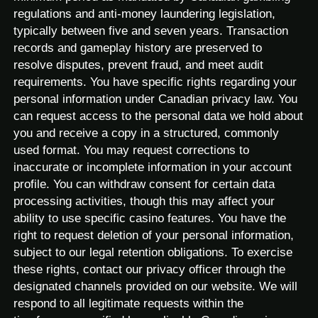
regulations and anti-money laundering legislation,
typically between five and seven years. Transaction
records and gameplay history are preserved to
resolve disputes, prevent fraud, and meet audit
requirements. You have specific rights regarding your
personal information under Canadian privacy law. You
can request access to the personal data we hold about
you and receive a copy in a structured, commonly
used format. You may request corrections to
inaccurate or incomplete information in your account
profile. You can withdraw consent for certain data
processing activities, though this may affect your
ability to use specific casino features. You have the
right to request deletion of your personal information,
subject to our legal retention obligations. To exercise
these rights, contact our privacy officer through the
designated channels provided on our website. We will
respond to all legitimate requests within the