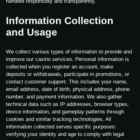
handled responsibly and transparently.
Information Collection
and Usage
We collect various types of information to provide and
improve our casino services. Personal information is
collected when you register an account, make
deposits or withdrawals, participate in promotions, or
contact customer support. This includes your name,
email address, date of birth, physical address, phone
number, and payment information. We also gather
technical data such as IP addresses, browser types,
device information, and gameplay patterns through
cookies and similar tracking technologies. All
information collected serves specific purposes:
verifying your identity and age to comply with legal