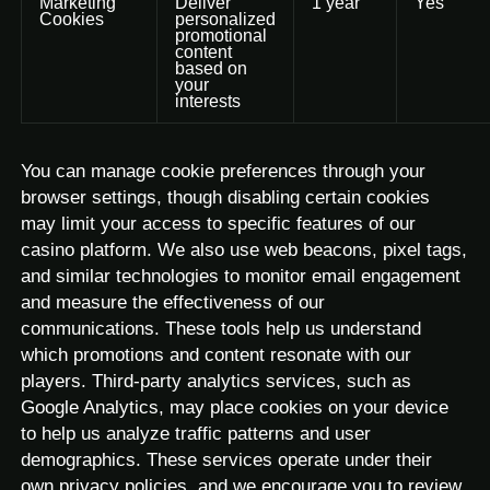
Marketing
Deliver
1 year
Yes
Cookies
personalized
promotional
content
based on
your
interests
You can manage cookie preferences through your
browser settings, though disabling certain cookies
may limit your access to specific features of our
casino platform. We also use web beacons, pixel tags,
and similar technologies to monitor email engagement
and measure the effectiveness of our
communications. These tools help us understand
which promotions and content resonate with our
players. Third-party analytics services, such as
Google Analytics, may place cookies on your device
to help us analyze traffic patterns and user
demographics. These services operate under their
own privacy policies, and we encourage you to review