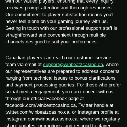
with our valued players, ensuring that every inquiry
receives prompt attention and thorough responses.
Our commitment to player satisfaction means you’ll
never feel alone on your gaming journey with us.
Getting in touch with our professional support staff is
straightforward and convenient through multiple
channels designed to suit your preferences.
Canadian players can reach our customer service
team via email at
support@winbeatzcasino.ca
, where
our representatives are prepared to address concerns
ranging from technical issues to bonus clarifications
and payment processing queries. For those who prefer
social media engagement, you can connect with us
through our official Facebook page at
facebook.com/winbeatzcasino.ca, Twitter handle at
twitter.com/winbeatzcasino.ca, or Instagram profile at
instagram.com/winbeatzcasino.ca, where we regularly
share updates, promotions, and respond to player