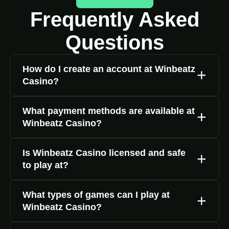
Frequently Asked
Questions
How do I create an account at Winbeatz
Casino?
What payment methods are available at
Winbeatz Casino?
Is Winbeatz Casino licensed and safe
to play at?
What types of games can I play at
Winbeatz Casino?