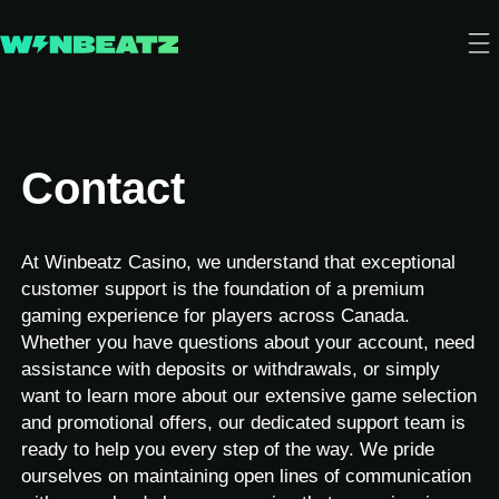
Contact
At Winbeatz Casino, we understand that exceptional
customer support is the foundation of a premium
gaming experience for players across Canada.
Whether you have questions about your account, need
assistance with deposits or withdrawals, or simply
want to learn more about our extensive game selection
and promotional offers, our dedicated support team is
ready to help you every step of the way. We pride
ourselves on maintaining open lines of communication