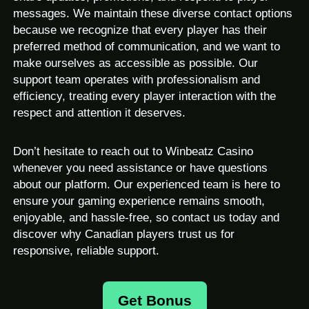
messages. We maintain these diverse contact options
because we recognize that every player has their
preferred method of communication, and we want to
make ourselves as accessible as possible. Our
support team operates with professionalism and
efficiency, treating every player interaction with the
respect and attention it deserves.
Don’t hesitate to reach out to Winbeatz Casino
whenever you need assistance or have questions
about our platform. Our experienced team is here to
ensure your gaming experience remains smooth,
enjoyable, and hassle-free, so contact us today and
discover why Canadian players trust us for
responsive, reliable support.
Get Bonus