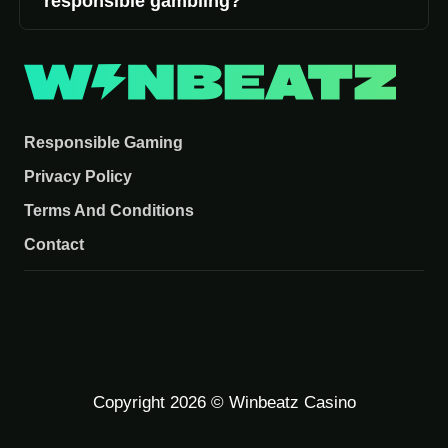
responsible gambling?
Responsible Gaming
Privacy Policy
Terms And Conditions
Contact
Copyright 2026 © Winbeatz Casino