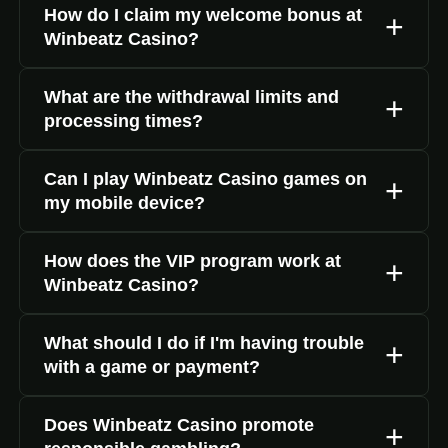
How do I claim my welcome bonus at
Winbeatz Casino?
What are the withdrawal limits and
processing times?
Can I play Winbeatz Casino games on
my mobile device?
How does the VIP program work at
Winbeatz Casino?
What should I do if I'm having trouble
with a game or payment?
Does Winbeatz Casino promote